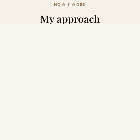
HOW I WORK
My approach
to
your research
🔍
Thorough
I don't stop at the first result. I check, cross-reference,
and follow every lead until I'm confident in what I've
found. Quality matters more than speed.