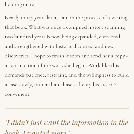
holding on to.
Nearly thirty years later, I am in the process of rewriting
that book. What was once a compiled history spanning
two hundred years is now being expanded, corrected,
and strengthened with historical context and new
discoveries. I hope to finish it soon and send her a copy -
a continuation of the work she began. Work like this
demands patience, restraint, and the willingness to build
a case slowly, rather than chase a theory because it's
convenient.
"I didn't just want the information in the
book. I wanted
more.
"