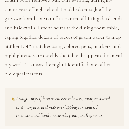
cousin twice removed was. One evening, during my
senior year of high school, I had had enough of the
guesswork and constant frustration of hitting dead-ends
and brickwalls. I spent hours at the dining room table,
taping together dozens of pieces of graph paper to map
out her DNA matches using colored pens, markers, and
highlighters. Very quickly the table disappeared beneath
my work. That was the night I identified one of her
biological parents.
I taught myself how to cluster relatives, analyze shared
✎
centimorgans, and map overlapping surnames. I
reconstructed family networks from just fragments.