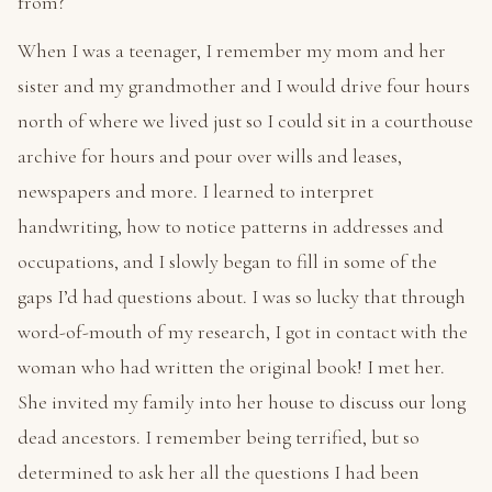
from?
When I was a teenager, I remember my mom and her
sister and my grandmother and I would drive four hours
north of where we lived just so I could sit in a courthouse
archive for hours and pour over wills and leases,
newspapers and more. I learned to interpret
handwriting, how to notice patterns in addresses and
occupations, and I slowly began to fill in some of the
gaps I’d had questions about. I was so lucky that through
word-of-mouth of my research, I got in contact with the
woman who had written the original book! I met her.
She invited my family into her house to discuss our long
dead ancestors. I remember being terrified, but so
determined to ask her all the questions I had been