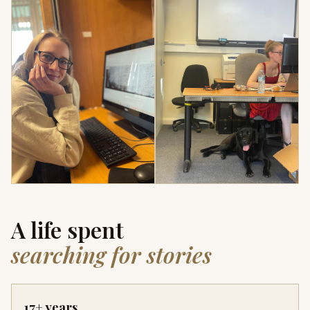
A life spent
searching for stories
17+ years