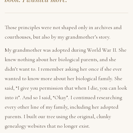
Those principles were not shaped only in archives and
courthouses, but also by my grandmother’s story.
My grandmother was adopted during World War II. She
knew nothing about her biological parents, and she
didn’t want to. I remember asking her once if she ever
wanted to know more about her biological family. She
said, “I give you permission that when I die, you can look
into it”. And so I said, “Okay”. I continued researching
every other line of my family, including her adopted
parents. I built our tree using the original, clunky
genealogy websites that no longer exist.