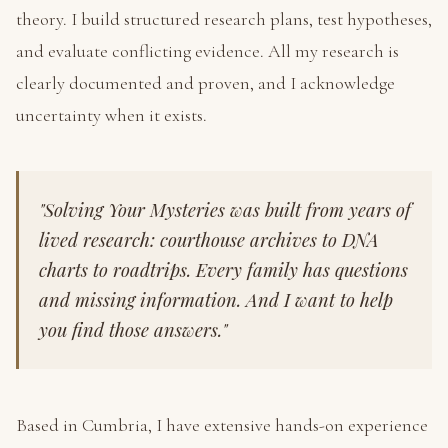
theory. I build structured research plans, test hypotheses,
and evaluate conflicting evidence. All my research is
clearly documented and proven, and I acknowledge
uncertainty when it exists.
"Solving Your Mysteries was built from years of
lived research: courthouse archives to DNA
charts to roadtrips. Every family has questions
and missing information. And I want to help
you find those answers."
Based in Cumbria, I have extensive hands-on experience