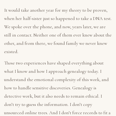
It would take another year for my theory to be proven,
when her half-sister just so happened to take a DNA test.
We spoke over the phone, and now, years later, we are
still in contact. Neither one of them ever knew about the
other, and from there, we found family we never knew
existed.
Those two experiences have shaped everything about
what I know and how I approach genealogy today. I
understand the emotional complexity of this work, and
how to handle sensitive discoveries. Genealogy is
detective work, but it also needs to remain ethical. I
don’t try to guess the information. I don’t copy
unsourced online trees. And I don’t force records to fit a