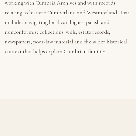
working with Cumbria Archives and with records
relating to historic Cumberland and Westmorland. That
includes navigating local catalogues, parish and
nonconformist collections, wills, estate records,
newspapers, poor-law material and the wider historical
context that helps explain Cumbrian families.