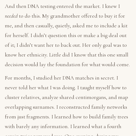
And then DNA testing entered the market. I knew I
needed
to do this. My grandmother offered to buy it for
me, and then casually, quietly, asked me to include a kit
for herself. I didn’t question this or make a big deal out
of it; I didn’t want her to back out. Her only goal was to
know her ethnicity. Little did I know that this one small
decision would lay the foundation for what would come.
For months, I studied her DNA matches in secret. I
never told her what I was doing. I taught myself how to
cluster relatives, analyze shared centimorgans, and map
overlapping surnames. I reconstructed family networks
from just fragments. I learned how to build family trees
with barely any information. I learned what a fourth