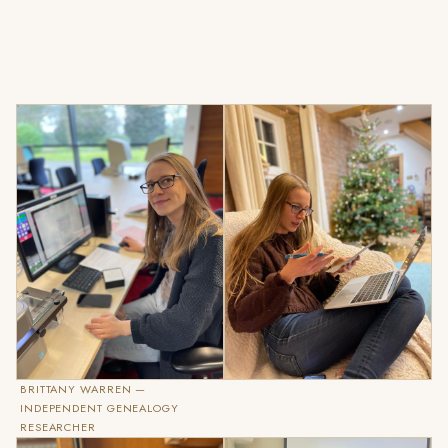
BRITTANY WARREN —
INDEPENDENT GENEALOGY
RESEARCHER