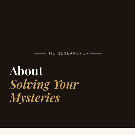
THE RESEARCHER
About
Solving Your
Mysteries