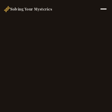
Solving Your Mysteries