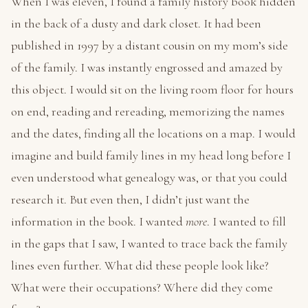
When I was eleven, I found a family history book hidden
in the back of a dusty and dark closet. It had been
published in 1997 by a distant cousin on my mom’s side
of the family. I was instantly engrossed and amazed by
this object. I would sit on the living room floor for hours
on end, reading and rereading, memorizing the names
and the dates, finding all the locations on a map. I would
imagine and build family lines in my head long before I
even understood what genealogy was, or that you could
research it. But even then, I didn’t just want the
information in the book. I wanted
more
. I wanted to fill
in the gaps that I saw, I wanted to trace back the family
lines even further. What did these people look like?
What were their occupations? Where did they come