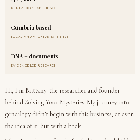
GENEALOGY EXPERIENCE
Cumbria based
LOCAL AND ARCHIVE EXPERTISE
DNA + documents
EVIDENCE-LED RESEARCH
Hi, I’m Brittany, the researcher and founder
behind Solving Your Mysteries. My journey into
genealogy didn’t begin with this business, or even
the idea of it, but with a book.