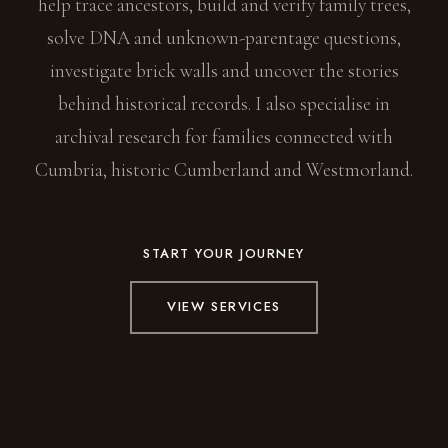
help trace ancestors, build and verify family trees,
solve DNA and unknown-parentage questions,
investigate brick walls and uncover the stories
behind historical records. I also specialise in
archival research for families connected with
Cumbria, historic Cumberland and Westmorland.
START YOUR JOURNEY
VIEW SERVICES