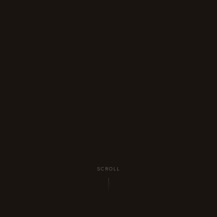
SCROLL