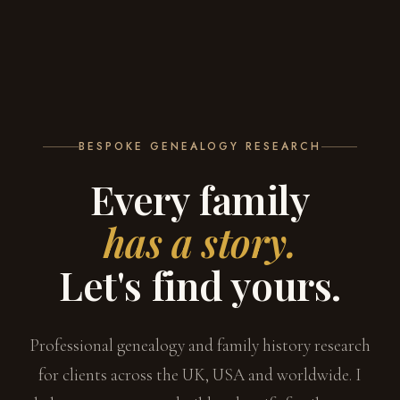
BESPOKE GENEALOGY RESEARCH
Every family
has a story.
Let's find yours.
Professional genealogy and family history research
for clients across the UK, USA and worldwide. I