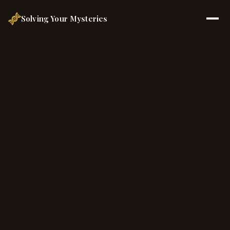
Solving Your Mysteries